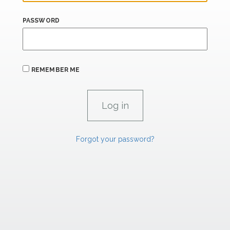
PASSWORD
REMEMBER ME
Forgot your password?