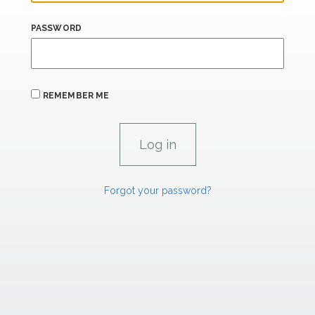
PASSWORD
REMEMBER ME
Forgot your password?