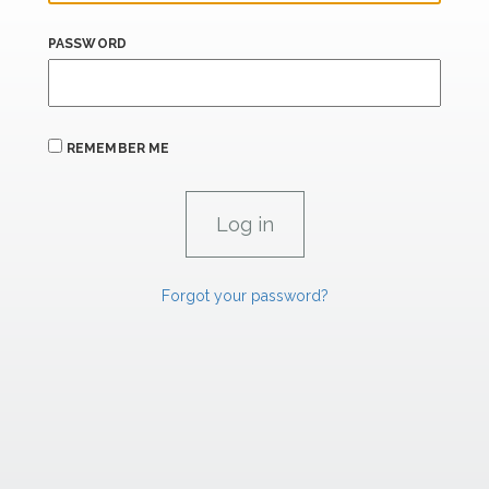
PASSWORD
REMEMBER ME
Forgot your password?