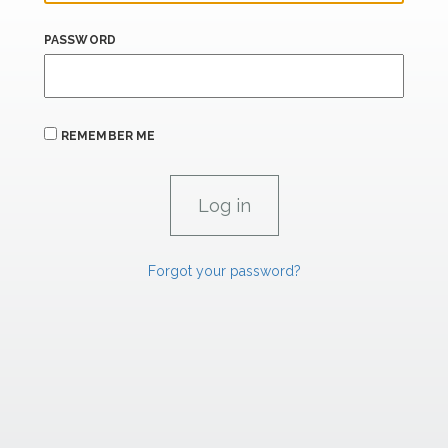
PASSWORD
REMEMBER ME
Forgot your password?