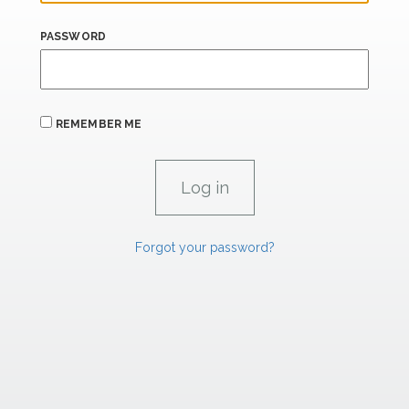
PASSWORD
REMEMBER ME
Forgot your password?