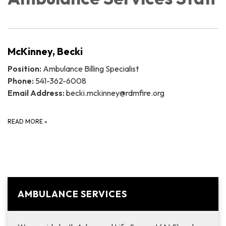
McKinney, Becki
Position:
Ambulance Billing Specialist
Phone:
541-362-6008
Email Address:
becki.mckinney@rdmfire.org
READ MORE
»
AMBULANCE SERVICES