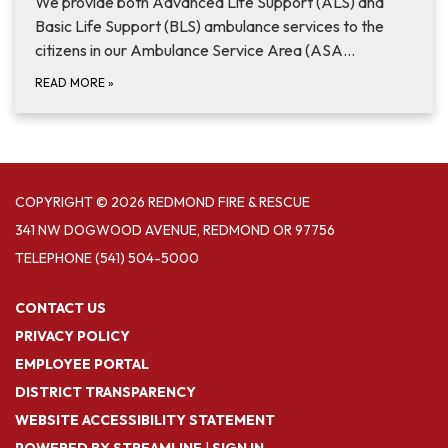
We provide both Advanced Life Support (ALS) and
Basic Life Support (BLS) ambulance services to the
citizens in our Ambulance Service Area (ASA…
READ MORE
»
COPYRIGHT © 2026 REDMOND FIRE & RESCUE
341 NW DOGWOOD AVENUE, REDMOND OR 97756
TELEPHONE
(541) 504-5000
CONTACT US
PRIVACY POLICY
EMPLOYEE PORTAL
DISTRICT TRANSPARENCY
WEBSITE ACCESSIBILITY STATEMENT
POWERED BY STREAMLINE
|
SIGN IN