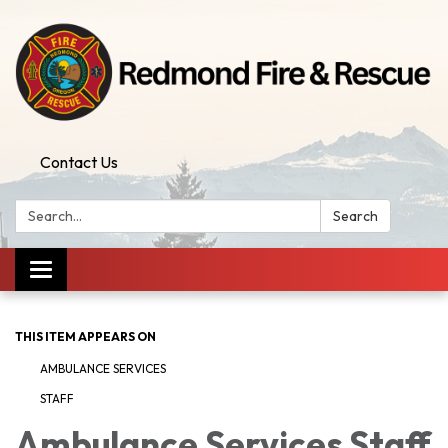
Contact Us
Search:
Search
Toggle
navigation
THIS ITEM APPEARS ON
AMBULANCE SERVICES
STAFF
Ambulance Services Staff