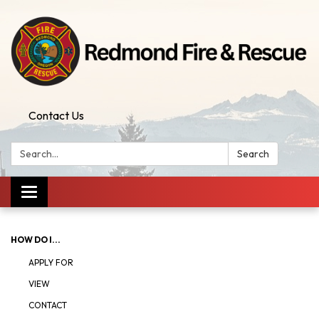
Contact Us
Search:
Search
Toggle
navigation
HOW DO I...
APPLY FOR
VIEW
CONTACT