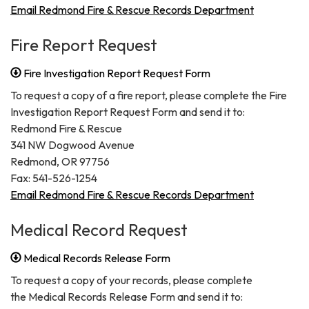
Email Redmond Fire & Rescue Records Department
Fire Report Request
Fire Investigation Report Request Form
To request a copy of a fire report, please complete the Fire
Investigation Report Request Form and send it to:
Redmond Fire & Rescue
341 NW Dogwood Avenue
Redmond, OR 97756
Fax: 541-526-1254
Email Redmond Fire & Rescue Records Department
Medical Record Request
Medical Records Release Form
To request a copy of your records, please complete
the Medical Records Release Form and send it to: