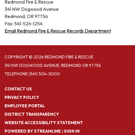
Redmond Fire & Rescue
341 NW Dogwood Avenue
Redmond, OR 97756
Fax: 541-526-1254
Email Redmond Fire & Rescue Records Department
COPYRIGHT © 2026 REDMOND FIRE & RESCUE
341 NW DOGWOOD AVENUE, REDMOND OR 97756
TELEPHONE
(541) 504-5000
CONTACT US
PRIVACY POLICY
EMPLOYEE PORTAL
DISTRICT TRANSPARENCY
WEBSITE ACCESSIBILITY STATEMENT
POWERED BY STREAMLINE
|
SIGN IN