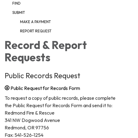
FIND
SUBMIT
MAKE A PAYMENT
REPORT REQUEST
Record & Report
Requests
Public Records Request
Public Request for Records Form
To request a copy of public records, please complete
the Public Request for Records Form and send it to:
Redmond Fire & Rescue
341 NW Dogwood Avenue
Redmond, OR 97756
Fax: 541-526-1254