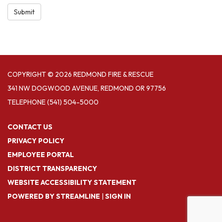
Submit
COPYRIGHT © 2026 REDMOND FIRE & RESCUE
341 NW DOGWOOD AVENUE, REDMOND OR 97756
TELEPHONE
(541) 504-5000
CONTACT US
PRIVACY POLICY
EMPLOYEE PORTAL
DISTRICT TRANSPARENCY
WEBSITE ACCESSIBILITY STATEMENT
POWERED BY STREAMLINE
|
SIGN IN