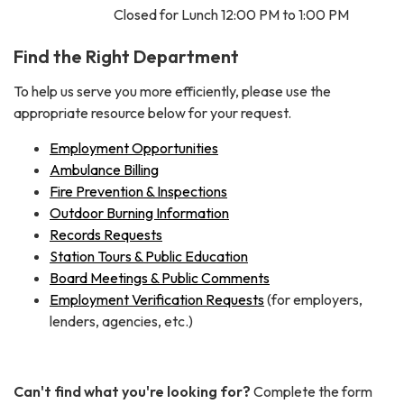
Closed for Lunch 12:00 PM to 1:00 PM
Find the Right Department
To help us serve you more efficiently, please use the
appropriate resource below for your request.
Employment Opportunities
Ambulance Billing
Fire Prevention & Inspections
Outdoor Burning Information
Records Requests
Station Tours & Public Education
Board Meetings & Public Comments
Employment Verification Requests
(for employers,
lenders, agencies, etc.)
Can't find what you're looking for?
Complete the form