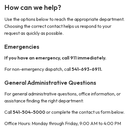
How can we help?
Use the options below to reach the appropriate department.
Choosing the correct contact helps us respond to your
request as quickly as possible.
Emergencies
If you have an emergency, call 911 immediately.
For non-emergency dispatch, call
541-693-6911.
General Administrative Questions
For general administrative questions, office information, or
assistance finding the right department:
Call
541-504-5000
or complete the contact us form below.
Office Hours: Monday through Friday, 9:00 AM to 4:00 PM