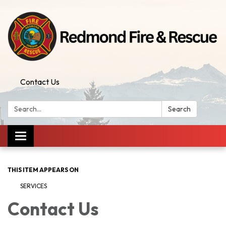
Contact Us
Search:
Search
Toggle
navigation
THIS ITEM APPEARS ON
SERVICES
Contact Us