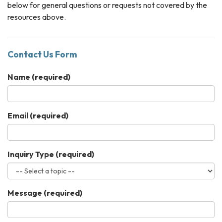
below for general questions or requests not covered by the
resources above.
Contact Us Form
Name
(required)
Email
(required)
Inquiry Type
(required)
Message
(required)