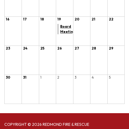
16
17
18
19
20
21
22
Board
Meeting
23
24
25
26
27
28
29
30
31
1
2
3
4
5
COPYRIGHT © 2026 REDMOND FIRE & RESCUE