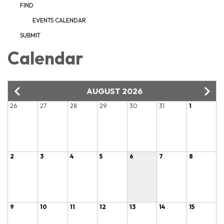
FIND
EVENTS CALENDAR
SUBMIT
Calendar
AUGUST 2026
26
27
28
29
30
31
1
2
3
4
5
6
7
8
9
10
11
12
13
14
15