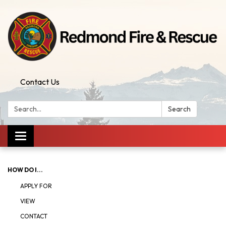
Contact Us
Search:
Search
Toggle
navigation
HOW DO I...
APPLY FOR
VIEW
CONTACT