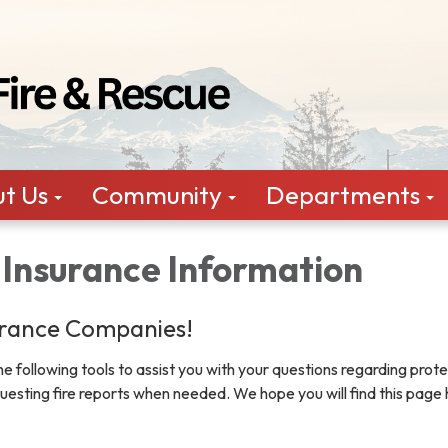
t Us
Community
Departments
 Insurance Information
rance Companies!
 following tools to assist you with your questions regarding prote
questing fire reports when needed. We hope you will find this page 