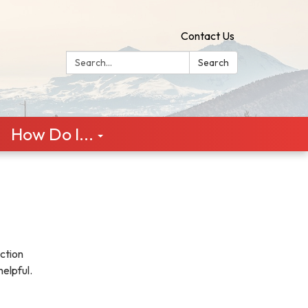
Contact Us
Search:
Search
How Do I...
ction
helpful.