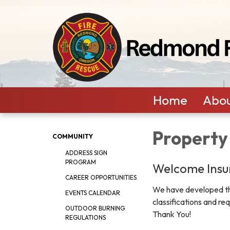
Home
Abou
Property
COMMUNITY
ADDRESS SIGN
PROGRAM
Welcome Insu
CAREER OPPORTUNITIES
We have developed the
EVENTS CALENDAR
classifications and re
OUTDOOR BURNING
Thank You!
REGULATIONS