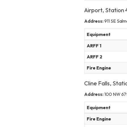
Airport, Station
Address:
911 SE Sal
Equipment
ARFF 1
ARFF 2
Fire Engine
Cline Falls, Stat
Address:
100 NW 67t
Equipment
Fire Engine