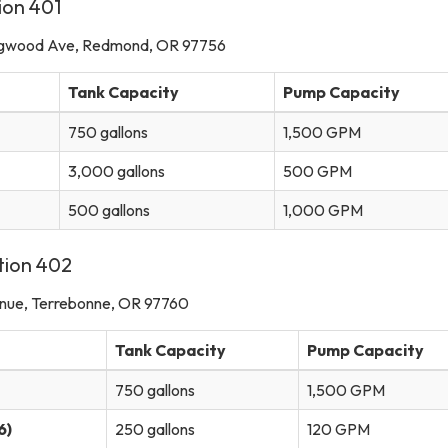
ion 401
gwood Ave, Redmond, OR 97756
Tank Capacity
Pump Capacity
750 gallons
1,500 GPM
3,000 gallons
500 GPM
500 gallons
1,000 GPM
tion 402
nue, Terrebonne, OR 97760
Tank Capacity
Pump Capacity
750 gallons
1,500 GPM
6)
250 gallons
120 GPM