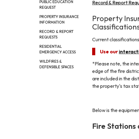
Record & Report Req
PUBLIC EDUCATION
REQUEST
Property Insu
PROPERTY INSURANCE
INFORMATION
Classification
RECORD & REPORT
REQUESTS
Current classificatio
RESIDENTIAL
Use our
interact
EMERGENCY ACCESS
WILDFIRES &
*Please note, the inte
DEFENSIBLE SPACES
edge of the fire distr
are included in the dis
the property's tax st
Below is the equipment
Fire Stations