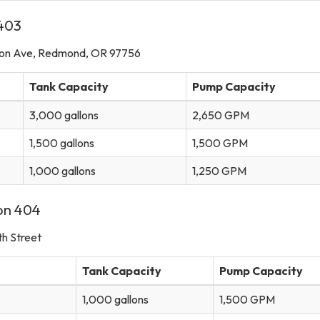
 403
mon Ave, Redmond, OR 97756
Tank Capacity
Pump Capacity
3,000 gallons
2,650 GPM
1,500 gallons
1,500 GPM
1,000 gallons
1,250 GPM
ion 404
h Street
Tank Capacity
Pump Capacity
1,000 gallons
1,500 GPM