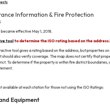
uests
rance Information & Fire Protection
s
ns became effective May 1, 2018.
ive tool
to determine the ISO rating based on the address
ractive tool gives a rating based on the address, but properties on
ict should also verify coverage. The map does not certify that prop
trict. To determine if the property is within fire district boundaries, 
atement.
 available at each station for those not using the ISO Ratings:
 and Equipment