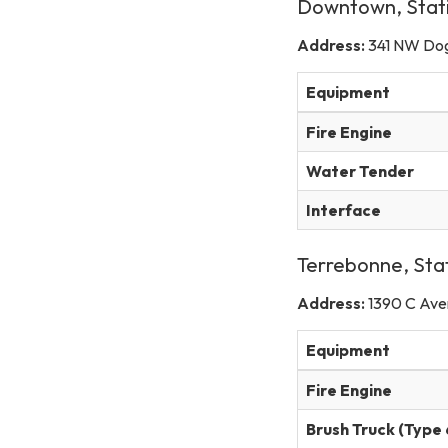
Downtown, Stat
Address:
341 NW Do
Equipment
Fire Engine
Water Tender
Interface
Terrebonne, Sta
Address:
1390 C Ave
Equipment
Fire Engine
Brush Truck (Type 