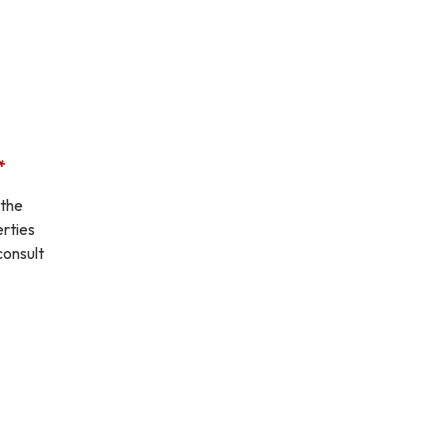
.*
 the
erties
consult