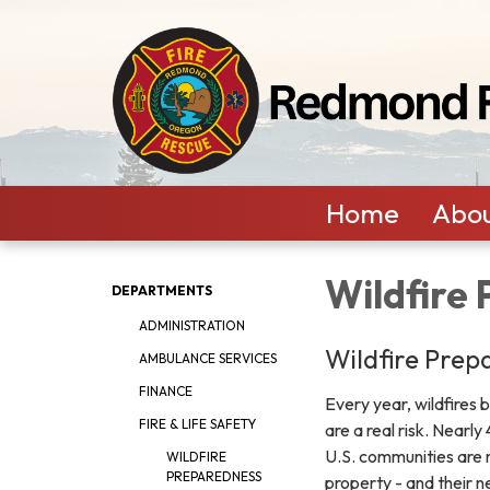
Home
Abou
Wildfire
DEPARTMENTS
ADMINISTRATION
Wildfire Prep
AMBULANCE SERVICES
FINANCE
Every year, wildfires 
FIRE & LIFE SAFETY
are a real risk. Nearl
U.S. communities are 
WILDFIRE
PREPAREDNESS
property - and their n