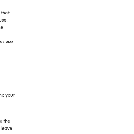
 that
use.
he
ies use
und your
e the
 leave