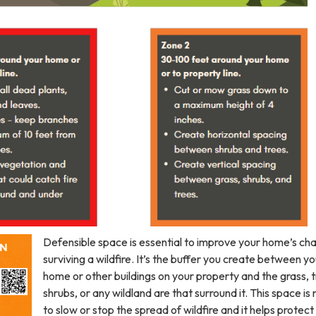
Defensible space is essential to improve your home’s ch
surviving a wildfire. It’s the buffer you create between yo
home or other buildings on your property and the grass, t
shrubs, or any wildland are that surround it. This space i
to slow or stop the spread of wildfire and it helps protect