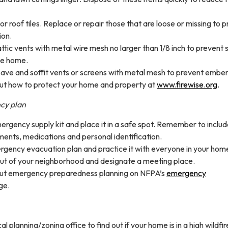
 or roof tiles. Replace or repair those that are loose or missing to 
ion.
ttic vents with metal wire mesh no larger than 1/8 inch to prevent 
he home.
ave and soffit vents or screens with metal mesh to prevent ember
t how to protect your home and property at
www.firewise.org
.
cy plan
rgency supply kit and place it in a safe spot. Remember to inclu
ents, medications and personal identification.
gency evacuation plan and practice it with everyone in your hom
ut of your neighborhood and designate a meeting place.
ut emergency preparedness planning on NFPA’s
emergency
ge.
l planning/zoning office to find out if your home is in a high wildfir