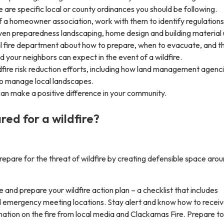
re are specific local or county ordinances you should be following.
of a homeowner association, work with them to identify regulations
ven preparedness landscaping, home design and building material 
cal fire department about how to prepare, when to evacuate, and t
 your neighbors can expect in the event of a wildfire.
fire risk reduction efforts, including how land management agenc
to manage local landscapes.
an make a positive difference in your community.
red for a wildfire?
epare for the threat of wildfire by creating defensible space aro
 and prepare your wildfire action plan – a checklist that includes
 emergency meeting locations. Stay alert and know how to receiv
mation on the fire from local media and Clackamas Fire. Prepare to