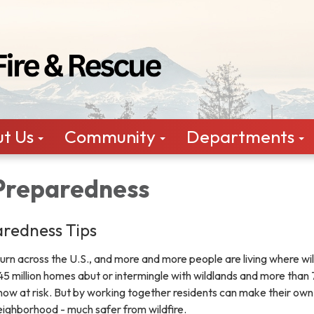
t Us
Community
Departments
 Preparedness
aredness Tips
burn across the U.S., and more and more people are living where wil
y 45 million homes abut or intermingle with wildlands and more tha
now at risk. But by working together residents can make their own
eighborhood - much safer from wildfire.