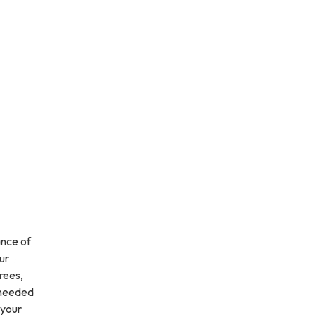
ance of
ur
rees,
s needed
 your