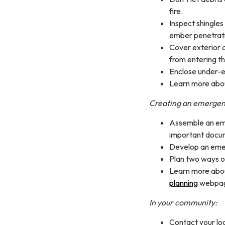
fire.
Inspect shingles
ember penetrat
Cover exterior a
from entering t
Enclose under-e
Learn more abou
Creating an emergen
Assemble an eme
important docum
Develop an emer
Plan two ways o
Learn more abo
planning
webpa
In your community:
Contact your loca