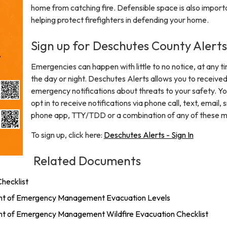
home from catching fire. Defensible space is also importa
helping protect firefighters in defending your home.
Sign up for Deschutes County Alerts
Emergencies can happen with little to no notice, at any t
the day or night. Deschutes Alerts allows you to receive
emergency notifications about threats to your safety. Y
opt in to receive notifications via phone call, text, email,
phone app, TTY/TDD or a combination of any of these 
To sign up, click here:
Deschutes Alerts - Sign In
Related Documents
hecklist
t of Emergency Management Evacuation Levels
 of Emergency Management Wildfire Evacuation Checklist