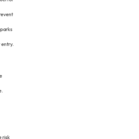
prevent
sparks
 entry.
de
e.
e risk