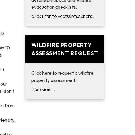
evacuation checklists.
CLICK HERE TO ACCESS RESOURCES
»
nts
WILDFIRE PROPERTY
in 10
ASSESSMENT REQUEST
e
and
Click here to request a wildfire
property assessment.
your
READ MORE
»
e, don’t
eet from
tensity.
uel for