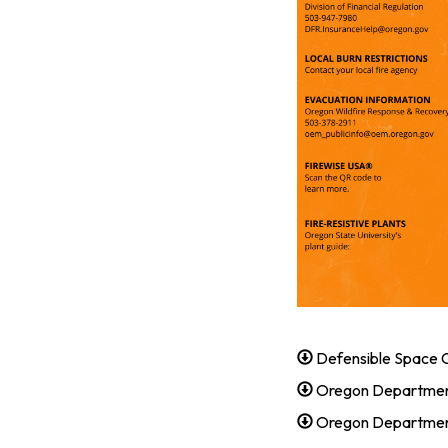
Defensible Space C
Oregon Departmen
Oregon Department