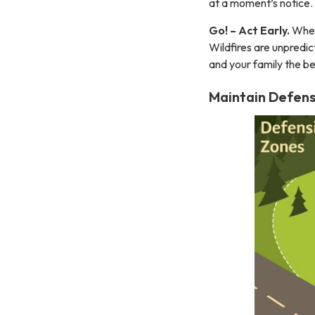
at a moment’s notice.
Go! – Act Early.
When 
Wildfires are unpredic
and your family the be
Maintain Defens