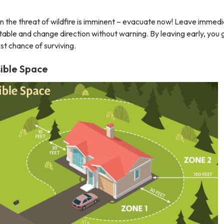
the threat of wildfire is imminent – evacuate now! Leave immedi
table and change direction without warning. By leaving early, you 
st chance of surviving.
ible Space