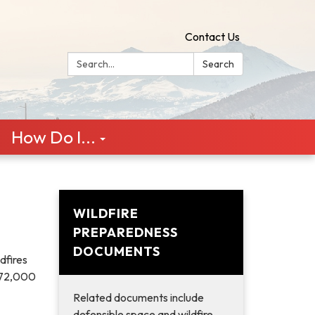
Contact Us
Search:
Search
How Do I...
WILDFIRE
PREPAREDNESS
DOCUMENTS
dfires
n 72,000
Related documents include
defensible space and wildfire