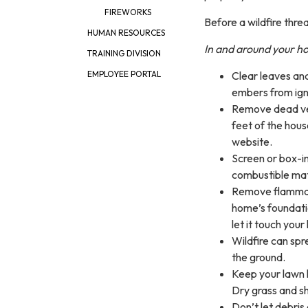
FIREWORKS
Before a wildfire thr
HUMAN RESOURCES
In and around your 
TRAINING DIVISION
Clear leaves and
EMPLOYEE PORTAL
embers from ign
Remove dead veg
feet of the hou
website.
Screen or box-i
combustible mat
Remove flammabl
home’s foundatio
let it touch you
Wildfire can spr
the ground.
Keep your lawn h
Dry grass and shr
Don’t let debris