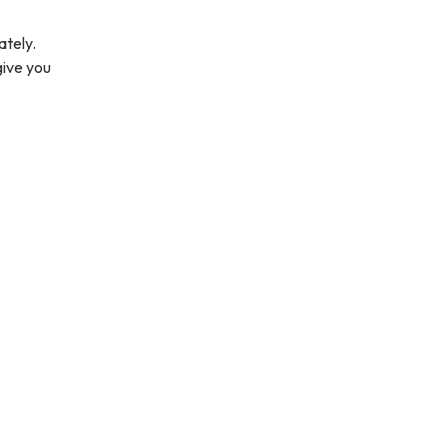
ately.
give you