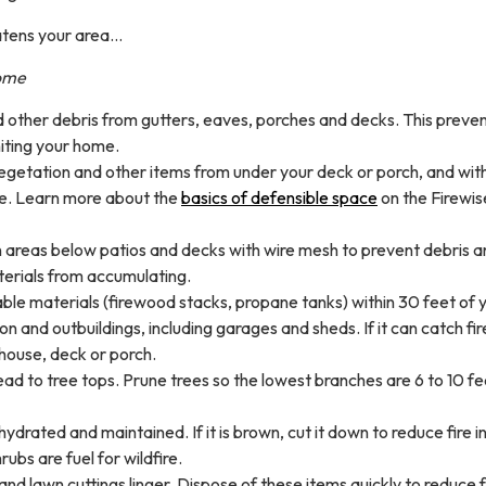
eatens your area…
home
 other debris from gutters, eaves, porches and decks. This preve
iting your home.
etation and other items from under your deck or porch, and with
se. Learn more about the
basics of defensible space
on the Firewis
n areas below patios and decks with wire mesh to prevent debris 
erials from accumulating.
e materials (firewood stacks, propane tanks) within 30 feet of 
n and outbuildings, including garages and sheds. If it can catch fir
r house, deck or porch.
ead to tree tops. Prune trees so the lowest branches are 6 to 10 f
ydrated and maintained. If it is brown, cut it down to reduce fire in
ubs are fuel for wildfire.
 and lawn cuttings linger. Dispose of these items quickly to reduce f