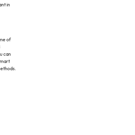
nt in
ime of
d
ou can
 smart
methods.