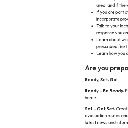
area, and if the
If you are part 
incorporate pro
Talk to your lo
response you and
Learn about wild
prescribed fire 
Learn how you c
Are you prepa
Ready, Set, Go!
Ready – Be Ready.
Pr
home.
Set – Get Set.
Create
evacuation routes and
latest news and infor