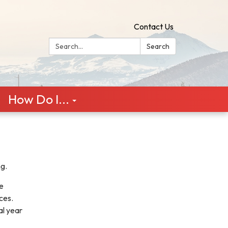
Contact Us
Search:
Search
How Do I...
ng.
e
rces.
al year