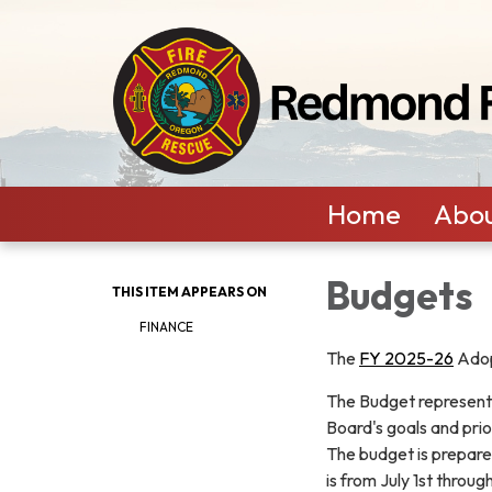
Home
Abou
Budgets
THIS ITEM APPEARS ON
FINANCE
The
FY 2025-26
Adop
The Budget represents
Board's goals and prior
The budget is prepare
is from July 1st throu