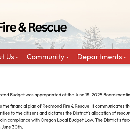
t Us
Community
Departments
ted Budget was appropriated at the June 18, 2025 Board meeti
 the financial plan of Redmond Fire & Rescue. It communicates th
ities to the citizens and dictates the District’s allocation of resou
d in compliance with Oregon Local Budget Law. The District’s fisc
gh June 30th.