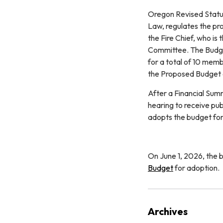
Oregon Revised Statu
Law, regulates the pro
the Fire Chief, who is
Committee. The Budge
for a total of 10 mem
the Proposed Budget 
After a Financial Sum
hearing to receive pu
adopts the budget for 
On June 1, 2026, the
Budget
for adoption.
Archives