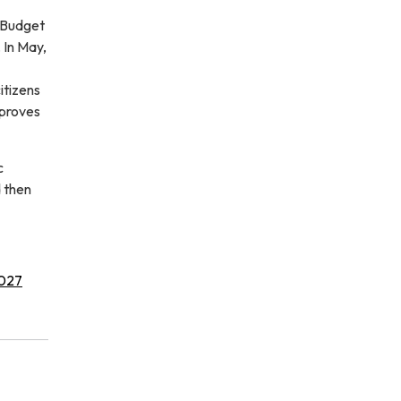
 Budget
 In May,
itizens
pproves
c
 then
027