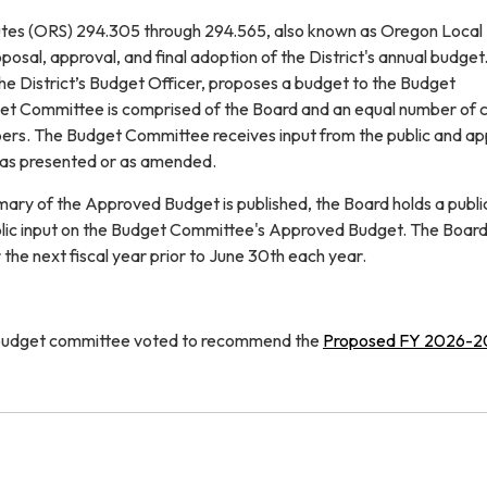
tes (ORS) 294.305 through 294.565, also known as Oregon Local
posal, approval, and final adoption of the District's annual budget.
 the District’s Budget Officer, proposes a budget to the Budget
t Committee is comprised of the Board and an equal number of c
bers. The Budget Committee receives input from the public and a
as presented or as amended.
mary of the Approved Budget is published, the Board holds a publi
blic input on the Budget Committee's Approved Budget. The Board
the next fiscal year prior to June 30th each year.
 budget committee voted to recommend the
Proposed FY 2026-2