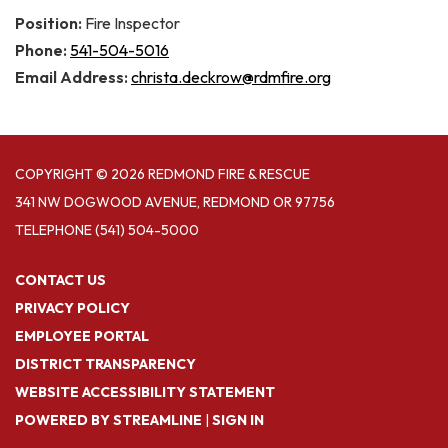
Position:
Fire Inspector
Phone:
541-504-5016
Email Address:
christa.deckrow@rdmfire.org
COPYRIGHT © 2026 REDMOND FIRE & RESCUE
341 NW DOGWOOD AVENUE, REDMOND OR 97756
TELEPHONE
(541) 504-5000
CONTACT US
PRIVACY POLICY
EMPLOYEE PORTAL
DISTRICT TRANSPARENCY
WEBSITE ACCESSIBILITY STATEMENT
POWERED BY STREAMLINE
|
SIGN IN