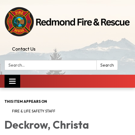
Contact Us
Search:
Search
Toggle
navigation
THIS ITEM APPEARS ON
FIRE & LIFE SAFETY STAFF
Deckrow, Christa