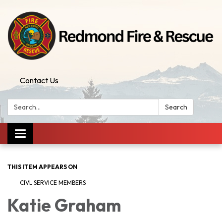
Contact Us
Search:
Search
Toggle
navigation
THIS ITEM APPEARS ON
CIVL SERVICE MEMBERS
Katie Graham