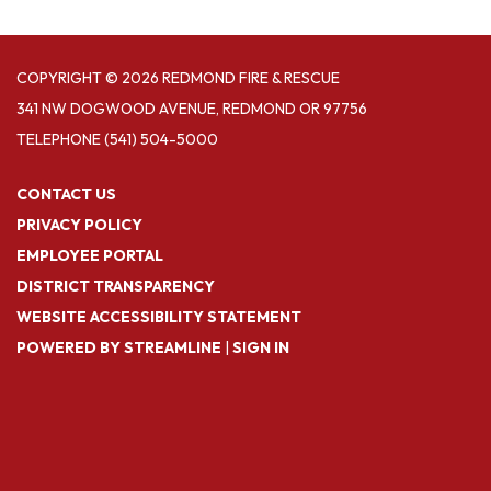
COPYRIGHT © 2026 REDMOND FIRE & RESCUE
341 NW DOGWOOD AVENUE, REDMOND OR 97756
TELEPHONE
(541) 504-5000
CONTACT US
PRIVACY POLICY
EMPLOYEE PORTAL
DISTRICT TRANSPARENCY
WEBSITE ACCESSIBILITY STATEMENT
POWERED BY STREAMLINE
|
SIGN IN