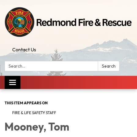
Contact Us
Search:
Search
Toggle
navigation
THIS ITEM APPEARS ON
FIRE & LIFE SAFETY STAFF
Mooney, Tom