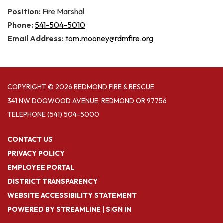
Position:
Fire Marshal
Phone:
541-504-5010
Email Address:
tom.mooney@rdmfire.org
COPYRIGHT © 2026 REDMOND FIRE & RESCUE
341 NW DOGWOOD AVENUE, REDMOND OR 97756
TELEPHONE
(541) 504-5000
CONTACT US
PRIVACY POLICY
EMPLOYEE PORTAL
DISTRICT TRANSPARENCY
WEBSITE ACCESSIBILITY STATEMENT
POWERED BY STREAMLINE
|
SIGN IN