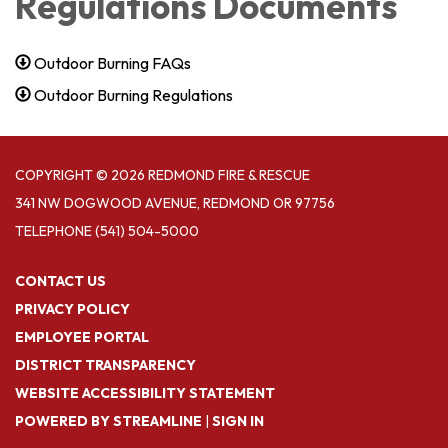
Regulations Documents
Outdoor Burning FAQs
Outdoor Burning Regulations
COPYRIGHT © 2026 REDMOND FIRE & RESCUE
341 NW DOGWOOD AVENUE, REDMOND OR 97756
TELEPHONE
(541) 504-5000
CONTACT US
PRIVACY POLICY
EMPLOYEE PORTAL
DISTRICT TRANSPARENCY
WEBSITE ACCESSIBILITY STATEMENT
POWERED BY STREAMLINE
|
SIGN IN