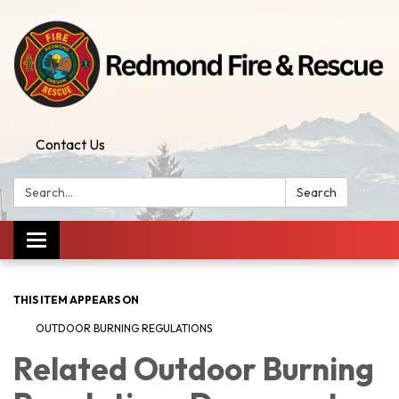
Contact Us
Search:
Search
Toggle
navigation
THIS ITEM APPEARS ON
OUTDOOR BURNING REGULATIONS
Related Outdoor Burning