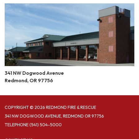
341 NW Dogwood Avenue
Redmond, OR 97756
COPYRIGHT © 2026 REDMOND FIRE & RESCUE
341 NW DOGWOOD AVENUE, REDMOND OR 97756
TELEPHONE
(541) 504-5000