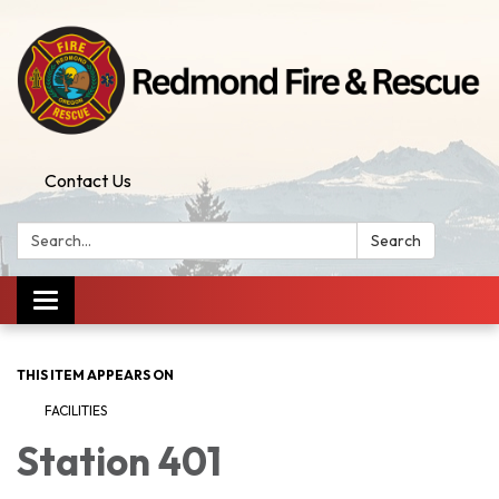
Contact Us
Search:
Search
Toggle
navigation
THIS ITEM APPEARS ON
FACILITIES
Station 401