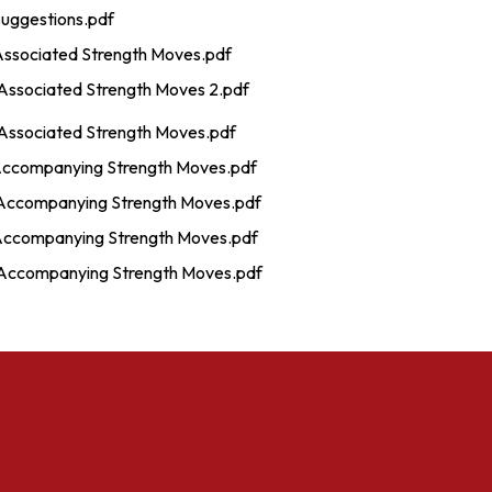
Suggestions.pdf
Associated Strength Moves.pdf
Associated Strength Moves 2.pdf
Associated Strength Moves.pdf
Accompanying Strength Moves.pdf
Accompanying Strength Moves.pdf
Accompanying Strength Moves.pdf
Accompanying Strength Moves.pdf