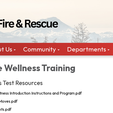
t Us
Community
Departments
 Wellness Training
s Test Resources
tness Introduction Instructions and Program.pdf
Moves.pdf
nts.pdf