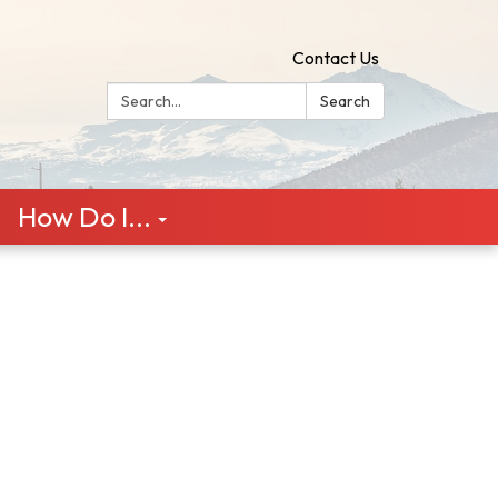
Contact Us
Search:
Search
How Do I...