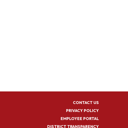
CONTACT US
PRIVACY POLICY
EMPLOYEE PORTAL
DISTRICT TRANSPARENCY