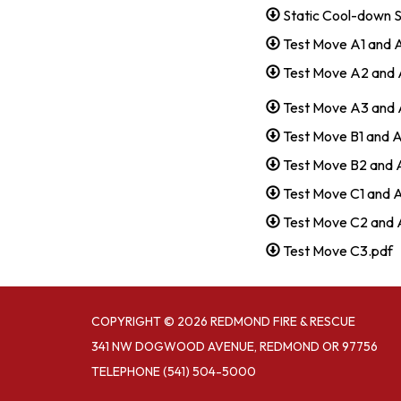
Static Cool-down 
Test Move A1 and 
Test Move A2 and 
Test Move A3 and 
Test Move B1 and 
Test Move B2 and 
Test Move C1 and 
Test Move C2 and 
Test Move C3.pdf
COPYRIGHT © 2026 REDMOND FIRE & RESCUE
341 NW DOGWOOD AVENUE, REDMOND OR 97756
TELEPHONE
(541) 504-5000