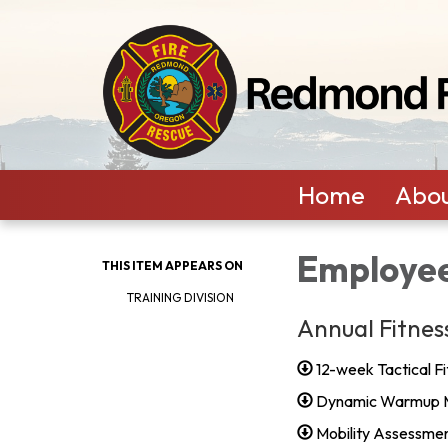
Home
Abou
Employee
THIS ITEM APPEARS ON
TRAINING DIVISION
Annual Fitnes
12-week Tactical Fi
Dynamic Warmup 
Mobility Assessme